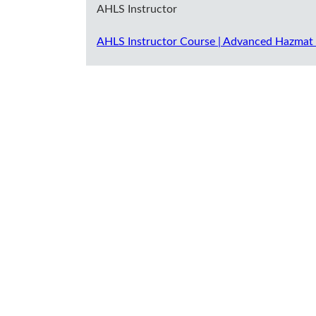
AHLS Instructor
AHLS Instructor Course | Advanced Hazmat 