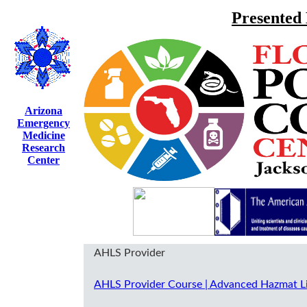
Presented
Arizona
Emergency
Medicine
Research
Center
AHLS Provider
AHLS Provider Course | Advanced Hazmat L